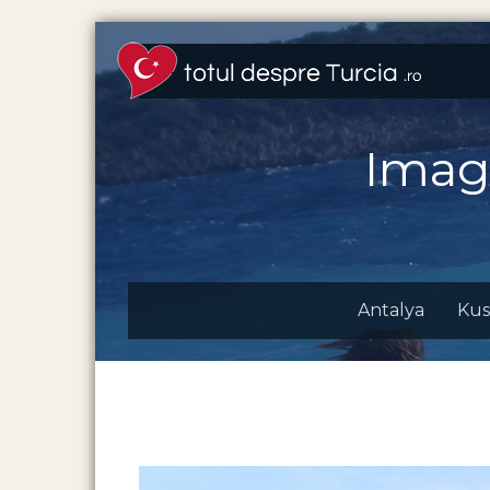
Imag
Antalya
Kus