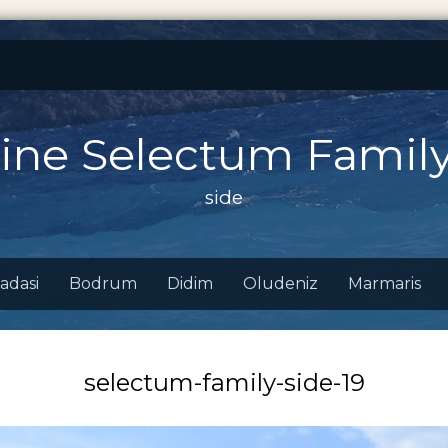
ine Selectum Family
side
adasi
Bodrum
Didim
Oludeniz
Marmaris
selectum-family-side-19